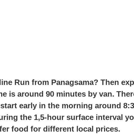
DAY TRIPS
dine Run from Panagsama? Then explo
time is around 90 minutes by van. Th
 start early in the morning around 8:
ring the 1,5-hour surface interval you
r food for different local prices.