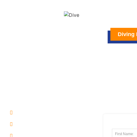
Diving 
USEFUL LINK
SUBSCRIB
NEWSLETT
Home
Arrival
Philippines Geography