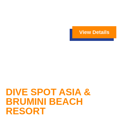
View Details
DIVE SPOT ASIA &
BRUMINI BEACH
RESORT
Dive Spot Asia
offers you