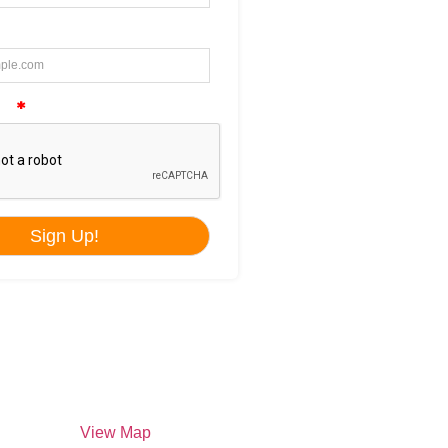
ilippines –
View Map