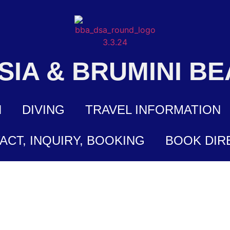
ASIA & BRUMINI B
N
DIVING
TRAVEL INFORMATION
ACT, INQUIRY, BOOKING
BOOK DIR