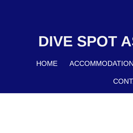
DIVE SPOT 
HOME
ACCOMMODATIO
CONT