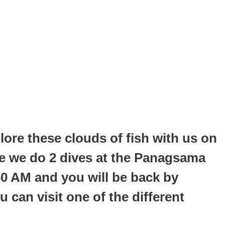
re these clouds of fish with us on
ere we do 2 dives at the Panagsama
30 AM and you will be back by
 can visit one of the different