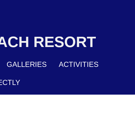
EACH RESORT
GALLERIES
ACTIVITIES
ECTLY