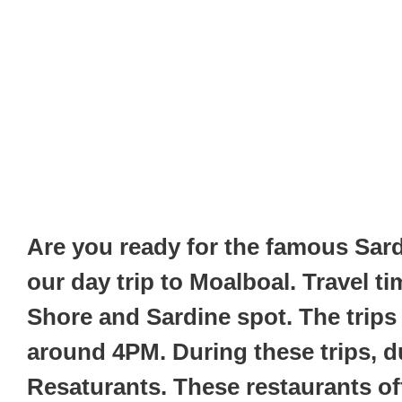
Are you ready for the famous Sar
our day trip to Moalboal. Travel 
Shore and Sardine spot. The trips
around 4PM. During these trips, du
Resaturants. These restaurants offe