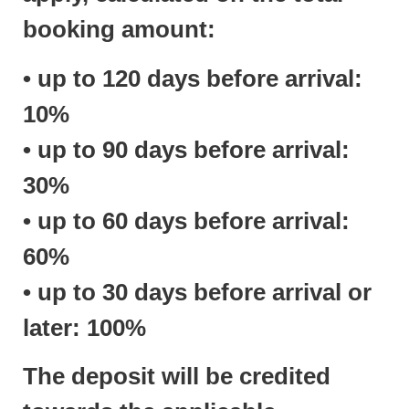
booking amount:
• up to 120 days before arrival:
10%
• up to 90 days before arrival:
30%
• up to 60 days before arrival:
60%
• up to 30 days before arrival or
later: 100%
The deposit will be credited