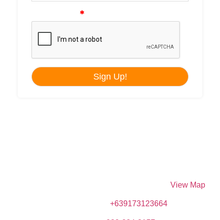
DIVE SPOT ASIA & BRUMINI BEACH RESORT
Brumini Bldg. N. Bacalso Avenue, Sitio Kayangon,
Granada, 6024 Boljoon, Cebu, Philippines –
View Map
Phone (Mobile):
+639173123664