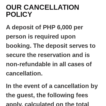
OUR CANCELLATION
POLICY
A deposit of PHP 6,000 per
person is required upon
booking. The deposit serves to
secure the reservation and is
non-refundable in all cases of
cancellation.
In the event of a cancellation by
the guest, the following fees
apply, calculated on the total