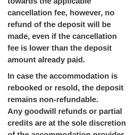
towards the applicable
cancellation fee, however, no
refund of the deposit will be
made, even if the cancellation
fee is lower than the deposit
amount already paid.
In case the accommodation is
rebooked or resold, the deposit
remains non-refundable.
Any goodwill refunds or partial
credits are at the sole discretion
of the accommodation provider.