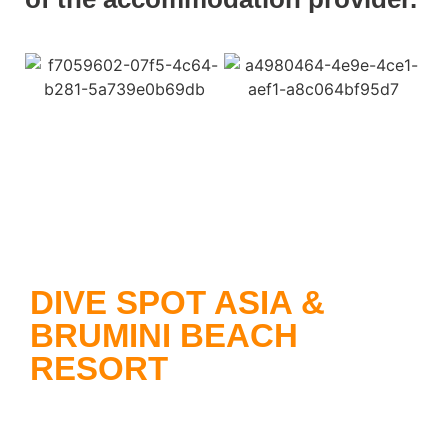
DIVE SPOT ASIA &
BRUMINI BEACH
RESORT
Dive Spot Asia
offers you