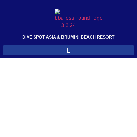
DIVE SPOT ASIA & BRUMINI BEACH RESORT
CANCELLATION POLICY