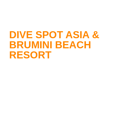
DIVE SPOT ASIA &
BRUMINI BEACH
RESORT
Dive Spot Asia
offers you
unforgettable diving adventures and
operates highly professionally under
German administration. The dive
base is located within the beautiful
premises of the Brumini Beach