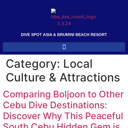
DIVE SPOT ASIA & BRUMINI BEACH RESORT
Category:
Local
Culture & Attractions
Comparing Boljoon to Other
Cebu Dive Destinations:
Discover Why This Peaceful
South Cebu Hidden Gem is