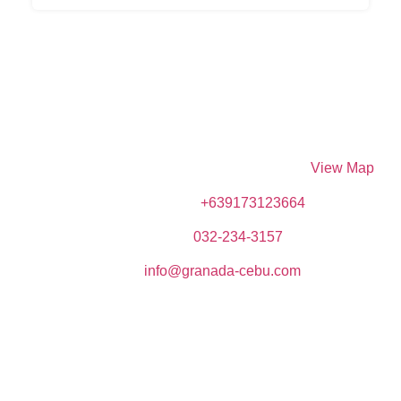
DIVE SPOT ASIA & BRUMINI BEACH RESORT
Brumini Bldg. N. Bacalso Avenue, Sitio Kayangon,
Granada, 6024 Boljoon, Cebu, Philippines –
View Map
Phone (Mobile):
+639173123664
Telephone:
032-234-3157
Email:
info@granada-cebu.com
Copyrights © 2023 Dive Spot Asia & Brumini Beach