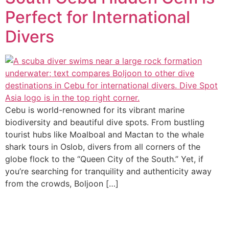
Perfect for International
Divers
Cebu is world-renowned for its vibrant marine
biodiversity and beautiful dive spots. From bustling
tourist hubs like Moalboal and Mactan to the whale
shark tours in Oslob, divers from all corners of the
globe flock to the “Queen City of the South.” Yet, if
you’re searching for tranquility and authenticity away
from the crowds, Boljoon […]