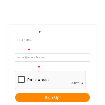
SUBSCRIBE TO OUR
NEWSLETTER!!!