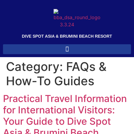
DIVE SPOT ASIA & BRUMINI BEACH RESORT
Category:
FAQs &
How-To Guides
Practical Travel Information
for International Visitors:
Your Guide to Dive Spot
Asia & Brumini Beach