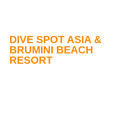
DIVE SPOT ASIA &
BRUMINI BEACH
RESORT
Dive Spot Asia
offers you
unforgettable diving adventures and
operates highly professionally under
German administration. The dive
base is located within the beautiful
premises of the Brumini Beach