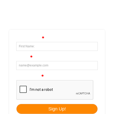
SUBSCRIBE TO OUR
NEWSLETTER!!!