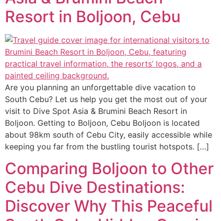
Resort in Boljoon, Cebu
Are you planning an unforgettable dive vacation to
South Cebu? Let us help you get the most out of your
visit to Dive Spot Asia & Brumini Beach Resort in
Boljoon. Getting to Boljoon, Cebu Boljoon is located
about 98km south of Cebu City, easily accessible while
keeping you far from the bustling tourist hotspots. […]
Comparing Boljoon to Other
Cebu Dive Destinations:
Discover Why This Peaceful