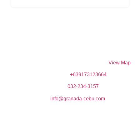
DIVE SPOT ASIA & BRUMINI BEACH RESORT
Brumini Bldg. N. Bacalso Avenue, Sitio Kayangon,
Granada, 6024 Boljoon, Cebu, Philippines –
View Map
Phone (Mobile):
+639173123664
Telephone:
032-234-3157
Email:
info@granada-cebu.com
Copyrights © 2023 Dive Spot Asia & Brumini Beach