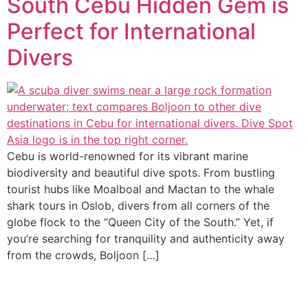
South Cebu Hidden Gem is
Perfect for International
Divers
Cebu is world-renowned for its vibrant marine
biodiversity and beautiful dive spots. From bustling
tourist hubs like Moalboal and Mactan to the whale
shark tours in Oslob, divers from all corners of the
globe flock to the “Queen City of the South.” Yet, if
you’re searching for tranquility and authenticity away
from the crowds, Boljoon […]